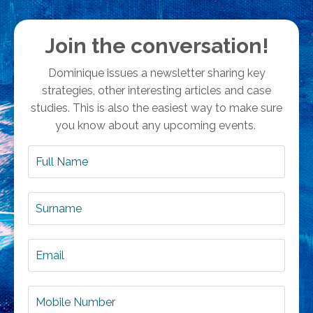
Join the conversation!
Dominique issues a newsletter sharing key
strategies, other interesting articles and case
studies. This is also the easiest way to make sure
you know about any upcoming events.