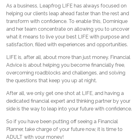
As a business, Leapfrog LIFE has always focused on
helping our clients leap ahead faster than the rest and
transform with confidence. To enable this, Dominique
and her team concentrate on allowing you to uncover
what it means to live your best LIFE with purpose and
satisfaction, filled with experiences and opportunities.
LIFE is, after all, about more than just money. Financial
Advice is about helping you become financially free,
overcoming roadblocks and challenges, and solving
the questions that keep you up at night.
After all, we only get one shot at LIFE, and having a
dedicated financial expert and thinking partner by your
side is the way to leap into your future with confidence.
So if you have been putting off seeing a Financial
Planner, take charge of your future now, it is time to
ADULT with your money!