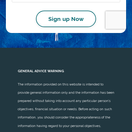
Sign up Now
GENERAL ADVICE WARNING
The information provided on this website is intended to
provide general information only and the information has been
prepared without taking into account any particular person’s
objectives, financial situation or needs. Before acting on such
information, you should consider the appropriateness of the
information having regard to your personal objectives,