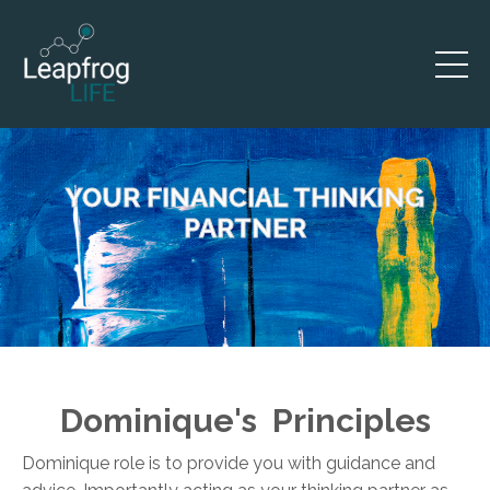
YOUR FINANCIAL THINKING
PARTNER
Dominique's Principles
Dominique role is to provide you with guidance and