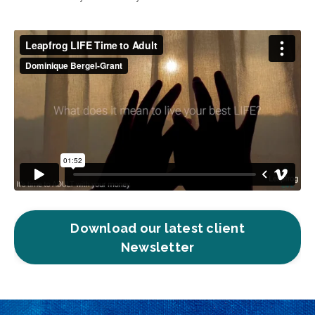
Download our latest client
Newsletter