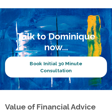
Talk to Dominique
now...
Book Initial 30 Minute
Consultation
Value of Financial Advice