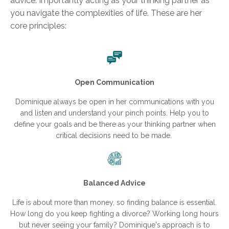
advice. Importantly acting as your thinking partner as
you navigate the complexities of life. These are her
core principles:
Open Communication
Dominique always be open in her communications with you
and listen and understand your pinch points. Help you to
define your goals and be there as your thinking partner when
critical decisions need to be made.
Balanced Advice
Life is about more than money, so finding balance is essential.
How long do you keep fighting a divorce? Working long hours
but never seeing your family? Dominique's approach is to