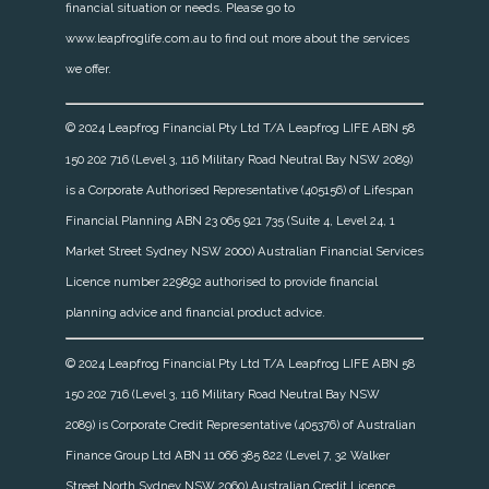
financial situation or needs. Please go to
www.leapfroglife.com.au to find out more about the services
we offer.
© 2024 Leapfrog Financial Pty Ltd T/A Leapfrog LIFE ABN 58
150 202 716 (Level 3, 116 Military Road Neutral Bay NSW 2089)
is a Corporate Authorised Representative (405156) of Lifespan
Financial Planning ABN 23 065 921 735 (Suite 4, Level 24, 1
Market Street Sydney NSW 2000) Australian Financial Services
Licence number 229892 authorised to provide financial
planning advice and financial product advice.
© 2024 Leapfrog Financial Pty Ltd T/A Leapfrog LIFE ABN 58
150 202 716 (Level 3, 116 Military Road Neutral Bay NSW
2089)
is Corporate Credit Representative (405376) of Australian
Finance Group Ltd ABN 11 066 385 822 (Level 7, 32 Walker
Street North Sydney NSW 2060) Australian Credit Licence