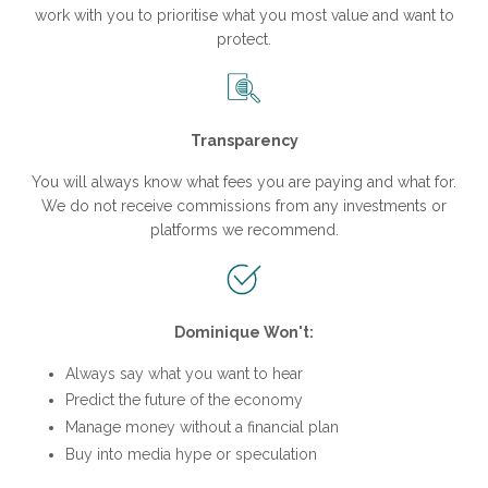
work with you to prioritise what you most value and want to
protect.
Transparency
You will always know what fees you are paying and what for.
We do not receive commissions from any investments or
platforms we recommend.
Dominique Won't:
Always say what you want to hear
Predict the future of the economy
Manage money without a financial plan
Buy into media hype or speculation