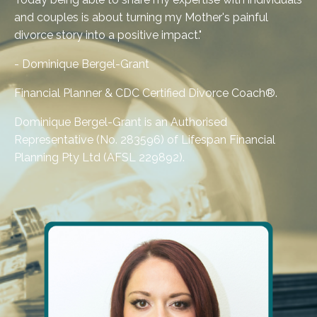
and couples is about turning my Mother's painful
divorce story into a positive impact."
- Dominique Bergel-Grant
Financial Planner &
CDC Certified Divorce Coach®
.
Dominique Bergel-Grant is an Authorised
Representative (No. 283596) of Lifespan Financial
Planning Pty Ltd (AFSL 229892).