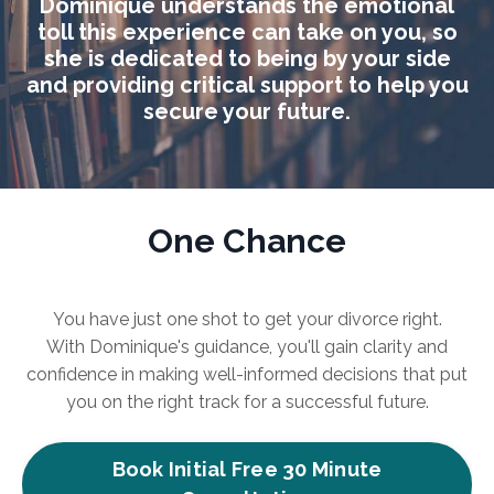
Dominique understands the emotional
toll this experience can take on you, so
she is dedicated to being by your side
and providing critical support to help you
secure your future.
One Chance
You have just one shot to get your divorce right.
With Dominique's guidance, you'll gain clarity and
confidence in making well-informed decisions that put
you on the right track for a successful future.
Book Initial Free 30 Minute