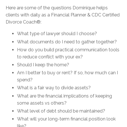
Here are some of the questions Dominique helps
clients with daily as a Financial Planner &
CDC Certified
Divorce Coach®:
What type of lawyer should I choose?
What documents do I need to gather together?
How do you build practical communication tools
to reduce conflict with your ex?
Should I keep the home?
Am I better to buy or rent? If so, how much can I
spend?
What is a fair way to divide assets?
What are the financial implications of keeping
some assets vs others?
What level of debt should be maintained?
What will your long-term financial position look
like?