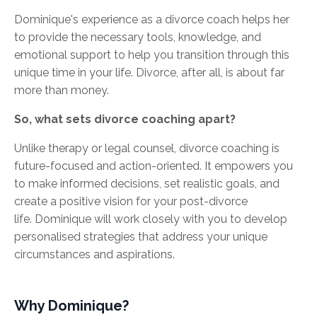
Dominique's experience as a divorce coach helps her
to provide the necessary tools, knowledge, and
emotional support to help you transition through this
unique time in your life. Divorce, after all, is about far
more than money.
So, what sets divorce coaching apart?
Unlike therapy or legal counsel, divorce coaching is
future-focused and action-oriented. It empowers you
to make informed decisions, set realistic goals, and
create a positive vision for your post-divorce
life. Dominique will work closely with you to develop
personalised strategies that address your unique
circumstances and aspirations.
Why Dominique?