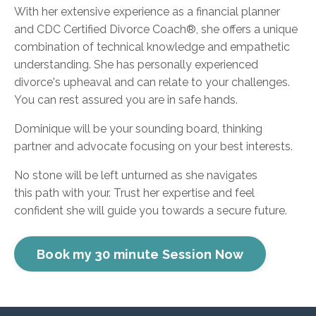
With her extensive experience as a financial planner
and
CDC Certified Divorce Coach®
, she offers a unique
combination of technical knowledge and empathetic
understanding. She has personally experienced
divorce's upheaval and can relate to your challenges.
You can rest assured you are in safe hands.
Dominique will be your sounding board, thinking
partner and advocate focusing on your best interests.
No stone will be left unturned as she navigates
this path with your. Trust her expertise and feel
confident she will guide you towards a secure future.
Book my 30 minute Session Now