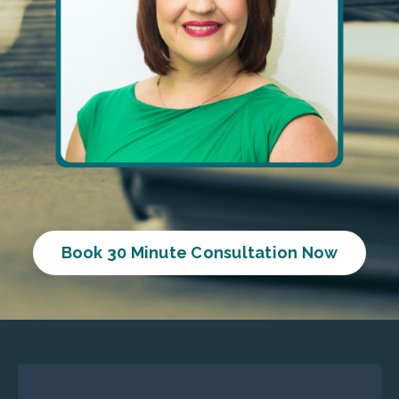
Book 30 Minute Consultation Now