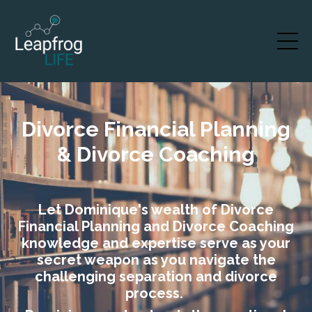
Divorce Financial Planning
& Divorce Coaching
Let Dominique's wealth of Divorce
Financial Planning and Divorce Coaching
knowledge and expertise serve as your
secret weapon as you navigate the
challenging separation and divorce
process.