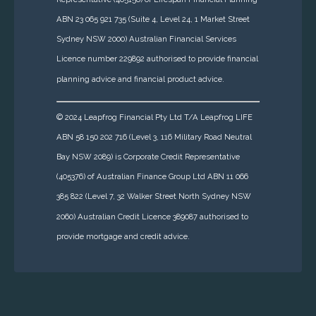
ABN 23 065 921 735 (Suite 4, Level 24, 1 Market Street
Sydney NSW 2000) Australian Financial Services
Licence number 229892 authorised to provide financial
planning advice and financial product advice.
© 2024 Leapfrog Financial Pty Ltd T/A Leapfrog LIFE
ABN 58 150 202 716 (Level 3, 116 Military Road Neutral
Bay NSW 2089)
is Corporate Credit Representative
(405376) of Australian Finance Group Ltd ABN 11 066
385 822 (Level 7, 32 Walker Street North Sydney NSW
2060) Australian Credit Licence 389087 authorised to
provide mortgage and credit advice.