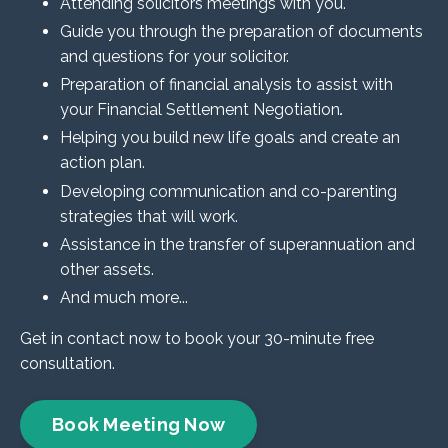
Attending solicitors meetings with you.
Guide you through the preparation of documents
and questions for your solicitor.
Preparation of financial analysis to assist with
your Financial Settlement Negotiation
.
Helping you build new life goals and create an
action plan.
Developing communication and co-parenting
strategies that will work.
Assistance in the transfer of superannuation and
other assets.
And much more...
Get in contact now to book your 30-minute free
consultation.
Book Meeting Now