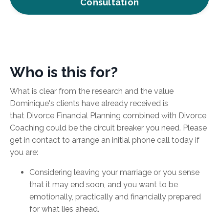
Consultation
Who is this for?
What is clear
from the research and the value
Dominique's clients have already received is
that Divorce Financial Planning combined with Divorce
Coaching could be the circuit breaker you need. Please
get in contact to arrange an initial phone call today if
you are:
Considering leaving your marriage or you sense
that it may end soon, and you want to be
emotionally, practically and financially prepared
for what lies ahead.