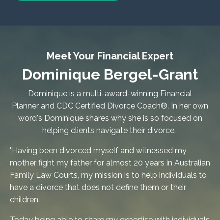
Meet Your Financial Expert
Dominique Bergel-Grant
Dominique is a multi-award-winning Financial
Planner and
CDC Certified Divorce Coach®
. In her own
word's Dominique shares why she is so focused on
helping clients navigate their divorce.
"Having been divorced myself and witnessed my
mother fight my father for almost 20 years in Australian
Family Law Courts, my mission is to help individuals to
have a divorce that does not define them or their
children.
Today being able to share my expertise with individuals