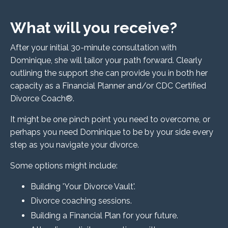
What will you receive?
After your initial 30-minute consultation with
Dominique, she will tailor your path forward. Clearly
outlining the support she can provide you in both her
capacity as a Financial Planner and/or CDC Certified
Divorce Coach®.
It might be one pinch point you need to overcome, or
perhaps you need Dominique to
be by your side every
step as you navigate your divorce.
Some options might include:
Building 'Your Divorce Vault'.
Divorce coaching sessions.
Building a Financial Plan for your future.