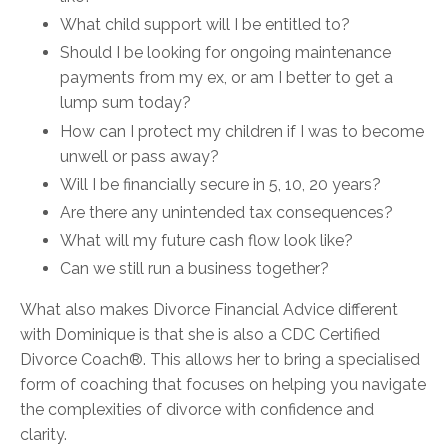
What child support will I be entitled to?
Should I be looking for ongoing maintenance
payments from my ex, or am I better to get a
lump sum today?
How can I protect my children if I was to become
unwell or pass away?
Will I be financially secure in 5, 10, 20 years?
Are there any unintended tax consequences?
What will my future cash flow look like?
Can we still run a business together?
What also makes Divorce Financial Advice different
with Dominique is that she is also a
CDC Certified
Divorce Coach®. This allows her to bring
a specialised
form of coaching that focuses on helping you navigate
the complexities of divorce with confidence and
clarity.