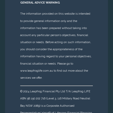
GENERAL ADVICE WARNING
The information provided on this website is intended
to provide general information only and the
information has been prepared without taking into
account any particular person’s objectives, financial
situation or needs. Before acting on such information,
you should consider the appropriateness of the
information having regard to your personal objectives,
financial situation or needs. Please go to
www.leapfroglife.com.au to find out more about the
services we offer.
© 2024 Leapfrog Financial Pty Ltd T/A Leapfrog LIFE
ABN 58 150 202 716 (Level 3, 116 Military Road Neutral
Bay NSW 2089) is a Corporate Authorised
Representative (405156) of Lifespan Financial Planning