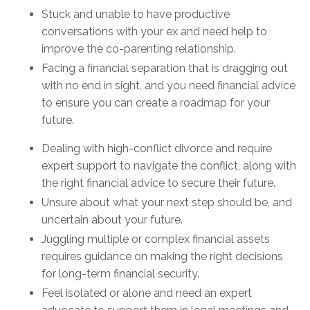
Stuck and unable to have productive
conversations with your ex and need help to
improve the co-parenting relationship.
Facing a financial separation that is dragging out
with no end in sight, and you need financial advice
to ensure you can create a roadmap for your
future.
Dealing with high-conflict divorce and require
expert support to navigate the conflict, along with
the right financial advice to secure their future.
Unsure about what your next step should be, and
uncertain about your future.
Juggling multiple or complex financial assets
requires guidance on making the right decisions
for long-term financial security.
Feel isolated or alone and need an expert