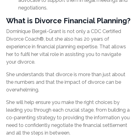
advocate to support them in legal meetings and
negotiations.
What is Divorce Financial Planning?
Dominique Bergel-Grant is not only a
CDC Certified
Divorce Coach®, but she also
has 20 years of
experience in financial planning expertise. That allows
her to fulfil her vital role in assisting you to navigate
your divorce.
She understands that divorce is more than just about
the numbers and that the impact of divorce can be
overwhelming.
She will help ensure you make the right choices by
leading you through each crucial stage, from building a
co-parenting strategy to providing the information you
need to confidently negotiate the financial settlement
and all the steps in between.