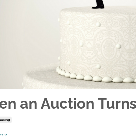
n an Auction Turns 
hasing
017