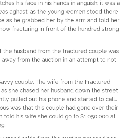
ches his face in his hands in anguish; it was a
e was aghast; as the young women stood there
nse as he grabbed her by the arm and told her
now fracturing in front of the hundred strong
of the husband from the fractured couple was
t away from the auction in an attempt to not
 Savvy couple. The wife from the Fractured
 as she chased her husband down the street
ntly pulled out his phone and started to call…
ous was that this couple had gone over their
n told his wife she could go to $1,050,000 at
g.