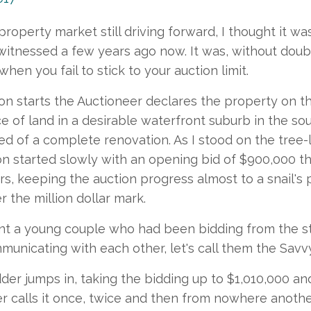
property market still driving forward, I thought it w
 witnessed a few years ago now. It was, without doub
en you fail to stick to your auction limit.
on starts the Auctioneer declares the property on th
ece of land in a desirable waterfront suburb in the s
ed of a complete renovation. As I stood on the tree-
on started slowly with an opening bid of $900,000 
rs, keeping the auction progress almost to a snail's
r the million dollar mark.
ont a young couple who had been bidding from the st
unicating with each other, let's call them the Savv
der jumps in, taking the bidding up to $1,010,000 a
r calls it once, twice and then from nowhere anot