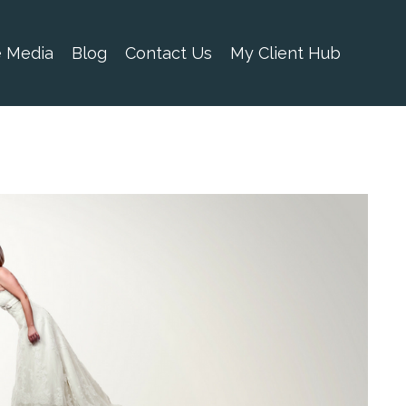
e Media
Blog
Contact Us
My Client Hub