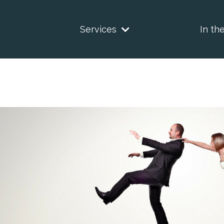
Services
In th