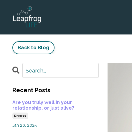
Back to Blog
Recent Posts
Are you truly well in your
relationship, or just alive?
Divorce
Jan 20, 2025