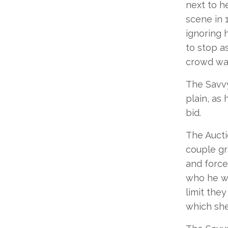
next to h
scene in 
ignoring 
to stop a
crowd wa
The Savvy
plain, as
bid.
The Aucti
couple gr
and forcef
who he wa
limit the
which she