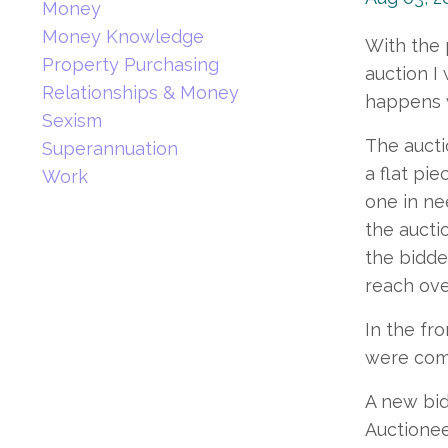
Money
Money Knowledge
With the 
Property Purchasing
auction I
Relationships & Money
happens wh
Sexism
The aucti
Superannuation
a flat pi
Work
one in ne
the aucti
the bidde
reach ove
In the fr
were comm
A new bid
Auctionee