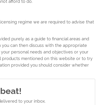
ot afford to do.
icensing regime we are required to advise that
vided purely as a guide to financial areas and
h you can then discuss with the appropriate
f your personal needs and objectives or your
ial products mentioned on this website or to try
mation provided you should consider whether
 beat!
elivered to your inbox.