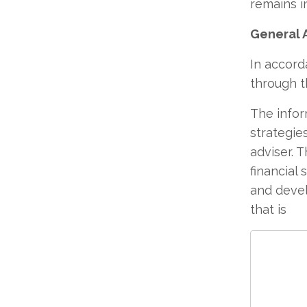
remains i
General 
In accord
through t
The infor
strategie
adviser. 
financial 
and devel
that is