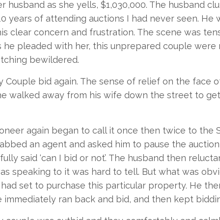
er husband as she yells, $1,030,000. The husband clut
10 years of attending auctions I had never seen. H
his clear concern and frustration. The scene was te
s he pleaded with her, this unprepared couple were 
tching bewildered.
 Couple bid again. The sense of relief on the face 
 he walked away from his wife down the street to ge
oneer again began to call it once then twice to the
abbed an agent and asked him to pause the auction
ully said ‘can I bid or not’. The husband then relucta
s speaking to it was hard to tell. But what was obvi
y had set to purchase this particular property. He the
 immediately ran back and bid, and then kept biddin