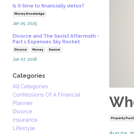
Is it time to financially detox?
Money Knowledge
Jan 05, 2025
Divorce and The Sexist Aftermath -
Part 1 Expenses Sky Rocket
Divorce
Money
Sexism
Jun 07, 2018
Categories
All Categories
Confessions Of A Financial
Whe
Planner
Divorce
Property Purc
Insurance
Lifestyle
Aug 03, 2