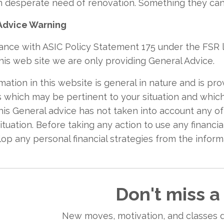
n desperate need of renovation. Something they cann
Advice Warning
ance with ASIC Policy Statement 175 under the FSR l
his web site we are only providing General Advice.
mation in this website is general in nature and is pro
s which may be pertinent to your situation and whic
This General advice has not taken into account any o
situation. Before taking any action to use any financ
op any personal financial strategies from the infor
Don't miss a
New moves, motivation, and classes d