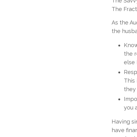
The Savvy
The Fract
As the Au
the husba
Know
the r
else 
Respe
This 
they 
Impo
you 
Having si
have fina