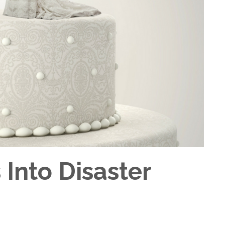
Into Disaster