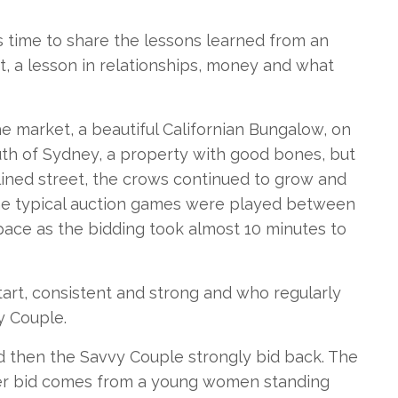
as time to share the lessons learned from an
t, a lesson in relationships, money and what
e market, a beautiful Californian Bungalow, on
outh of Sydney, a property with good bones, but
lined street, the crows continued to grow and
the typical auction games were played between
 pace as the bidding took almost 10 minutes to
art, consistent and strong and who regularly
y Couple.
nd then the Savvy Couple strongly bid back. The
her bid comes from a young women standing