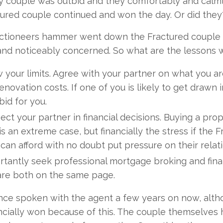
 couple was outbid and they comfortably and calml
ured couple continued and won the day. Or did they
ctioneers hammer went down the Fractured couple we
nd noticeably concerned. So what are the lessons we
 your limits. Agree with your partner on what you ar
enovation costs. If one of you is likely to get draw
bid for you.
ct your partner in financial decisions. Buying a pro
is an extreme case, but financially the stress if th
can afford with no doubt put pressure on their relat
rtantly seek professional mortgage broking and fina
are both on the same page.
nce spoken with the agent a few years on now, alt
ncially won because of this. The couple themselves 