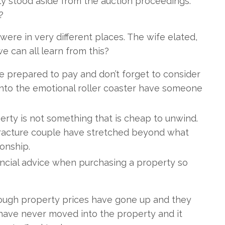
y stood aside from the auction proceedings.
?
re in very different places. The wife elated,
 can all learn from this?
e prepared to pay and don’t forget to consider
n into the emotional roller coaster have someone
perty is not something that is cheap to unwind.
e Fracture couple have stretched beyond what
ionship.
ncial advice when purchasing a property so
hough property prices have gone up and they
have never moved into the property and it