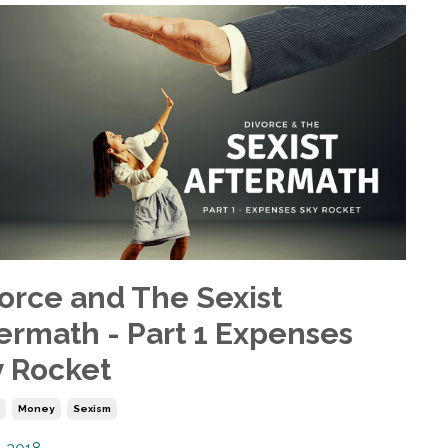
orce and The Sexist
ermath - Part 1 Expenses
 Rocket
e
Money
Sexism