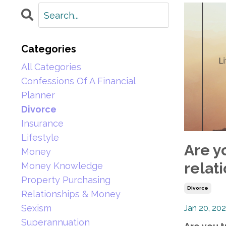
Categories
All Categories
Confessions Of A Financial
Planner
Divorce
Insurance
Lifestyle
Are yo
Money
relati
Money Knowledge
Property Purchasing
Divorce
Relationships & Money
Sexism
Jan 20, 20
Superannuation