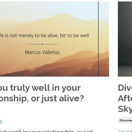
u truly well in your
Div
onship, or just alive?
Aft
Sky
25
Divorc