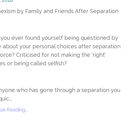
, 2018
exism by Family and Friends After Separation
you ever found yourself being questioned by
y about your personal choices after separation
vorce? Criticised for not making the ‘right’
es or being called selfish?
nyone who has gone through a separation you
uic...
ue Reading...