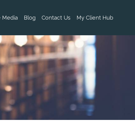
e Media
Blog
Contact Us
My Client Hub