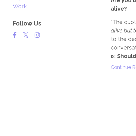
Are you tr
Work
alive?
"The quot
Follow Us
alive but t
to the de
conversat
is:
Should 
Continue Re