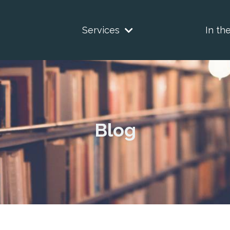
Services
In th
Blog