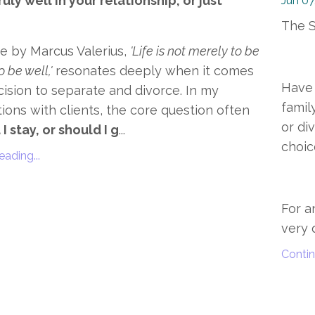
uly well in your relationship, or just
Jun 07
The S
e by Marcus Valerius,
'Life is not merely to be
o be well,'
resonates deeply when it comes
Have 
cision to separate and divorce. In my
famil
ions with clients, the core question often
or di
I stay, or should I g
...
choic
ading...
For a
very q
Contin