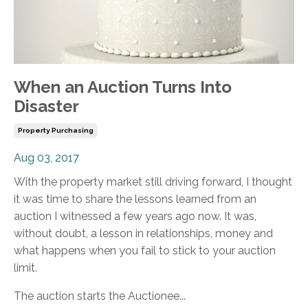
When an Auction Turns Into
Disaster
Property Purchasing
Aug 03, 2017
With the property market still driving forward, I thought
it was time to share the lessons learned from an
auction I witnessed a few years ago now. It was,
without doubt, a lesson in relationships, money and
what happens when you fail to stick to your auction
limit.
The auction starts the Auctionee...