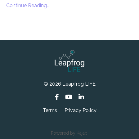
Continue Reading...
© 2026 Leapfrog LIFE
Terms
Privacy Policy
Powered by Kajabi