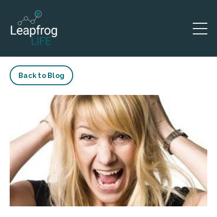
Back to Blog