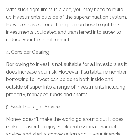
With such tight limits in place, you may need to build
up investments outside of the superannuation system.
However, have a long-term plan on how to get these
investments liquidated and transferred into super to
reduce your tax in retirement.
4. Consider Gearing
Borrowing to invest is not suitable for all investors as it
does increase your risk. However if suitable, remember
borrowing to invest can be done both inside and
outside of super into a range of investments including
property, managed funds and shares.
5. Seek the Right Advice
Money doesn’t make the world go around but it does
make it easier to enjoy. Seek professional financial
advice, and start a conversation about your financial