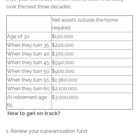
over the next three decades:
Net assets outside the home
required
Age of 30
$120,000
When they turn 35
$220,000
When they turn 40
$370,000
When they turn 45
$590,000
When they turn 50
$900,000
When they turn 55
$1,360,000
When they turn 60
$2,100,000
At retirement age
$3,000,000
65
How to get on track?
1. Review your superannuation fund