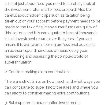
It is not just about fees, you need to carefully look at
the investment returns after fees are paid. Also be
careful about hidden traps such as taxation being
taken out of your account before payment needs to be
made to the tax office. Many super funds are guilty of
this last one and this can equate to tens of thousands
in lost investment returns over the years. If you are
unsure it is well worth seeking professional advice as
an adviser I spend hundreds of hours every year
researching and assessing the complex world of
superannuation.
2. Consider making extra contributions
There are strict limits on how much and what ways you
can contribute to super, know the rules and where you
can afford to consider making extra contributions.
3. Build up non-superannuation investments