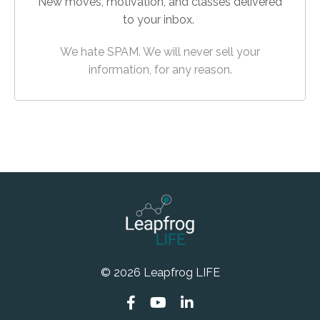
New moves, motivation, and classes delivered
to your inbox.
We hate SPAM. We will never sell your
information, for any reason.
© 2026 Leapfrog LIFE