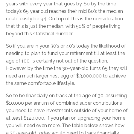
years with every year that goes by. So by the time
today’s 65 year old reaches their mid 80’s the median
could easily be 94. On top of this is the consideration
that this is just the median, with 50% of people living
beyond this statistical number.
So if you are in your 30’s or 40’s today the likelihood of
needing to plan to fund your retirement till at least the
age of 100, is certainly not out of the question.
However, by the time the 30-year-old turns 65 they will
need a much larger nest egg of $3,000,000 to achieve
the same comfortable lifestyle.
So to be financially on track at the age of 30, assuming
$10,000 per annum of combined super contributions
you need to have investments outside of your home of
at least $120,000. If you plan on upgrading your home
you will need even more. The table below shows how
a 30-year-old today would need to track financially