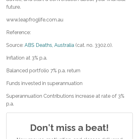
future.
www.leapfroglife.com.au
Reference:
Source:
ABS Deaths, Australia
(cat. no. 3302.0).
Inflation at 3% p.a.
Balanced portfolio 7% p.a. return
Funds invested in superannuation
Superannuation Contributions increase at rate of 3%
p.a.
Don't miss a beat!