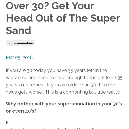
Over 30? Get Your
Head Out of The Super
Sand
Superannuation
Mar 05, 2018
If you are 30 today you have 35 years left in the
workforce and need to save enough to fund at least 35
years in retirement. If you are older than 30 then the
news gets worse… This is a confronting but true reality.
Why bother with your superannuation in your 30’s
or even 40’s?
F