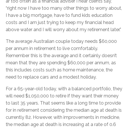
ar too often as a financial adviser I hear clients say,
“right now I have too many other things to worry about,
I have a big mortgage, have to fund kids education
costs and I am just trying to keep my financial head
above water and I will worry about my retirement later.”
The average Australian couple today needs $60,000
per annum in retirement to live comfortably.
Remember this is the average and it certainly doesn’t
mean that they are spending $60,000 per annum, as
this includes costs such as home maintenance, the
need to replace cars and a modest holiday.
For a 65-year-old today, with a balanced portfolio, they
will need $1,050,000 to retire if they want their money
to last 35 years. That seems like a long time to provide
for in retirement considering the median age at death is
currently 82. However, with improvements in medicine,
the median age at death is increasing at a rate of 0.6