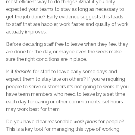
most efficient way to do things? What if you only
expected your teams to stay as long as necessary to
get the job done? Early evidence suggests this leads
to staff that are happier, work faster and quality of work
actually improves.
Before declaring staff free to leave when they feel they
are done for the day, or maybe even the week make
sure the right conditions are in place.
Is it
feasible
for staff to leave early some days and
expect them to stay late on others? If you're requiring
people to serve customers it's not going to work. If you
have team members who need to leave by a set time
each day for caring or other commitments, set hours
may work best for them.
Do you have clear reasonable
work plans
for people?
This is a key tool for managing this type of working