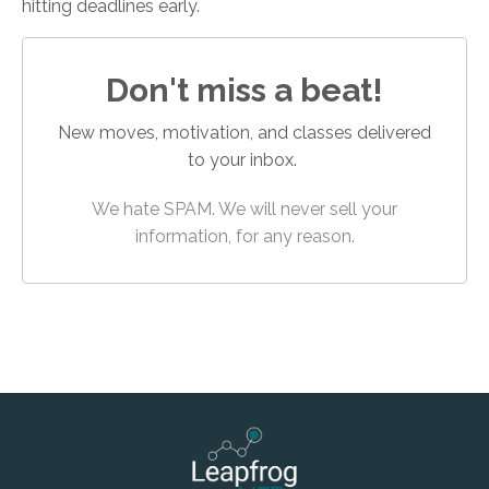
hitting deadlines early.
Don't miss a beat!
New moves, motivation, and classes delivered
to your inbox.
We hate SPAM. We will never sell your
information, for any reason.