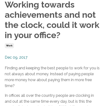
Working towards
achievements and not
the clock, could it work
in your office?
Work
Dec 09, 2017
Finding and keeping the best people to work for you is
not always about money. Instead of paying people
more money how about paying them in more free
time?
In offices all over the country people are clocking in
and out at the same time every day, but is this the