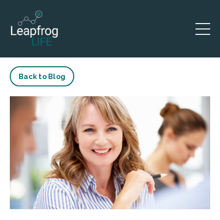
Back to Blog