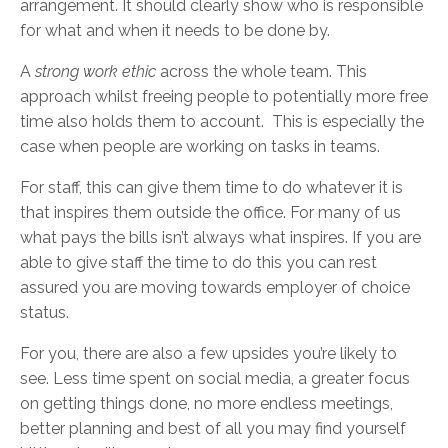
arrangement. It should clearly show who is responsible
for what and when it needs to be done by.
A
strong work ethic
across the whole team. This
approach whilst freeing people to potentially more free
time also holds them to account. This is especially the
case when people are working on tasks in teams.
For staff, this can give them time to do whatever it is
that inspires them outside the office. For many of us
what pays the bills isn’t always what inspires. If you are
able to give staff the time to do this you can rest
assured you are moving towards employer of choice
status.
For you, there are also a few upsides you’re likely to
see. Less time spent on social media, a greater focus
on getting things done, no more endless meetings,
better planning and best of all you may find yourself